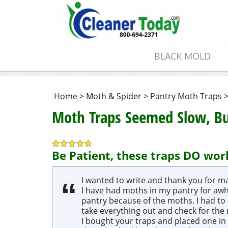
BLACK MOLD
Home
>
Moth & Spider
>
Pantry Moth Traps
Moth Traps Seemed Slow, 
Be Patient, these traps DO wor
I wanted to write and thank you for ma
I have had moths in my pantry for awhi
pantry because of the moths. I had to 
take everything out and check for the
I bought your traps and placed one in 