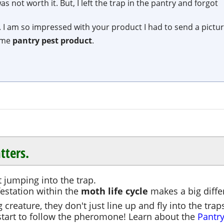
 not worth it. But, I left the trap in the pantry and forgot
 I am so impressed with your product I had to send a pictur
ome
pantry pest product
.
tters.
t jumping into the trap.
festation within the
moth life cycle
makes a big differ
creature, they don't just line up and fly into the traps
tart to follow the pheromone! Learn about the
Pantry