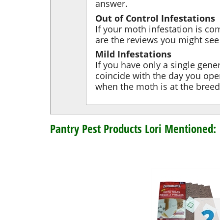
answer.
Out of Control Infestations
If your moth infestation is co
are the reviews you might se
Mild Infestations
If you have only a single gene
coincide with the day you open
when the moth is at the breedin
Pantry Pest Products Lori Mentioned: