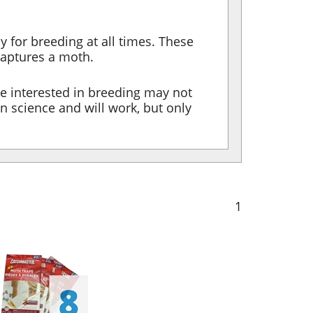
y for breeding at all times. These
captures a moth.
re interested in breeding may not
n science and will work, but only
1