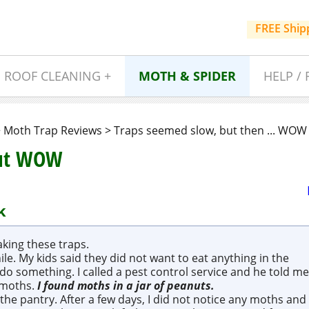
FREE Ship
ROOF CLEANING +
MOTH & SPIDER
HELP / 
>
Moth Trap Reviews
>
Traps seemed slow, but then ... WOW 
But WOW
k
king these traps.
le. My kids said they did not want to eat anything in the
do something. I called a pest control service and he told me
 moths.
I found
moths in a jar of peanuts
.
the pantry. After a few days, I did not notice any moths and