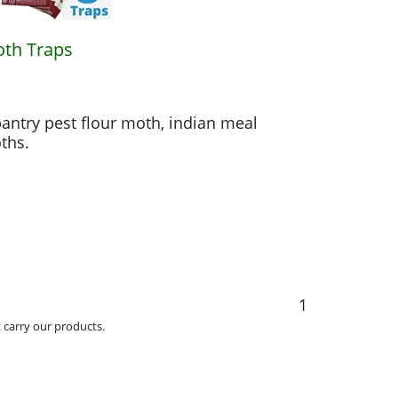
oth Traps
antry pest flour moth, indian meal
ths.
1
carry our products.