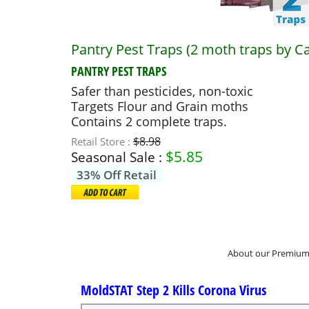
Pantry Pest Traps (2 moth traps by C
PANTRY PEST TRAPS
Safer than pesticides, non-toxic
Targets Flour and Grain moths
Contains 2 complete traps.
$8.98
Retail Store :
$
5.85
Seasonal Sale :
33% Off Retail
About our Premium 
MoldSTAT Step 2 Kills Corona Virus