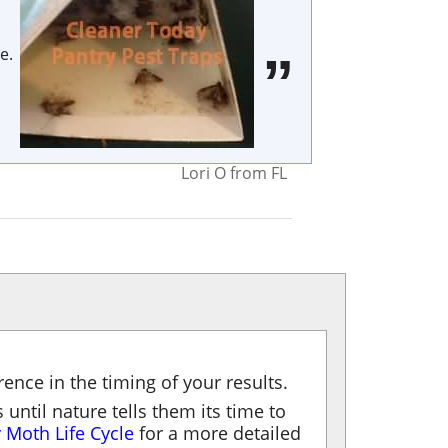
e.
Lori O
from
FL
ence in the timing of your results.
 until nature tells them its time to
 Moth Life Cycle
for a more detailed