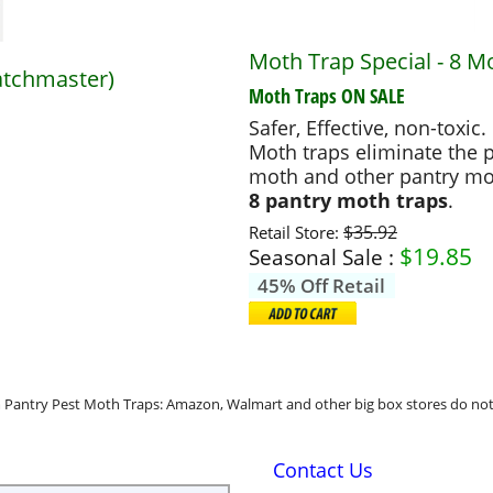
Moth Trap Special - 8 M
atchmaster)
Moth Traps
ON SALE
Safer, Effective, non-toxic.
Moth traps eliminate the p
moth and other pantry mo
8 pantry moth traps
.
$35.92
Retail Store:
$
19.85
Seasonal Sale :
45% Off Retail
Pantry Pest Moth Traps: Amazon, Walmart and other big box stores do not 
Contact Us