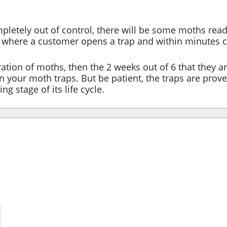
mpletely out of control, there will be some moths read
e where a customer opens a trap and within minutes 
ration of moths, then the 2 weeks out of 6 that they a
 your moth traps. But be patient, the traps are prove
g stage of its life cycle.