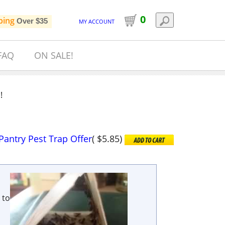
0
ping
Over $35
MY ACCOUNT
FAQ
ON SALE!
!
Pantry Pest Trap Offer
(
$5.85
)
 to