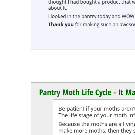
thought I had bought a product that was
about it.
I looked in the pantry today and WOW.
Thank you
for making such an awes
Pantry Moth Life Cycle - It Ma
Be patient if your moths aren'
The life stage of your moth in
Because the moths are a living 
make more moths, then they s