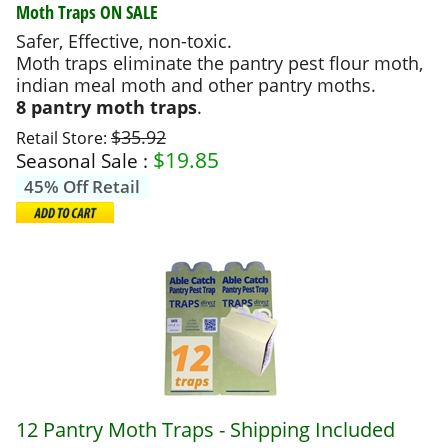
Moth Traps
ON SALE
Safer, Effective, non-toxic.
Moth traps eliminate the pantry pest flour moth,
indian meal moth and other pantry moths.
8 pantry moth traps
.
$35.92
Retail Store:
$
19.85
Seasonal Sale :
45% Off Retail
12 Pantry Moth Traps - Shipping Included