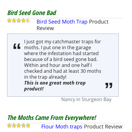
Bird Seed Gone Bad
Bird Seed Moth Trap
Product
Review
I just got my catchmaster traps for
moths. I put one in the garage
where the infestation had started
because of a bird seed gone bad.
Within and hour and one half I
checked and had at least 30 moths
in the trap already!
This is one great moth trap
product!
Nancy
in
Sturgeon Bay
The Moths Came From Everywhere!
Flour Moth traps
Product
Review