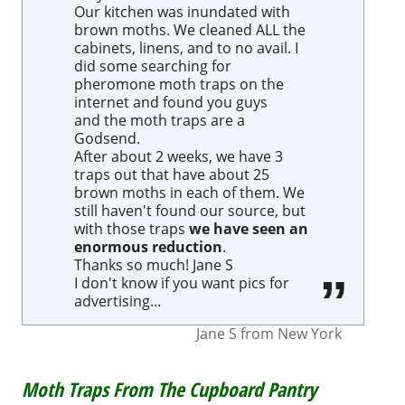
Our kitchen was inundated with
brown moths. We cleaned ALL the
cabinets, linens, and to no avail. I
did some searching for
pheromone moth traps on the
internet and found you guys
and the moth traps are a
Godsend.
After about 2 weeks, we have 3
traps out that have about 25
brown moths in each of them. We
still haven't found our source, but
with those traps
we have seen an
enormous reduction
.
Thanks so much! Jane S
I don't know if you want pics for
advertising...
Jane S
from
New York
Moth Traps From The Cupboard Pantry