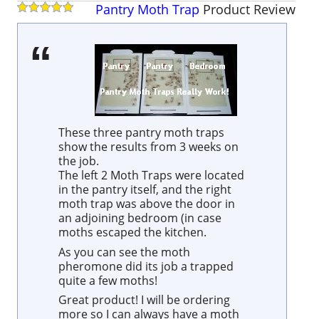
Pantry Moth Trap
Product
Review
These three pantry moth traps
show the results from 3 weeks on
the job.
The left 2 Moth Traps were located
in the pantry itself, and the right
moth trap was above the door in
an adjoining bedroom (in case
moths escaped the kitchen.
As you can see the moth
pheromone did its job a trapped
quite a few moths!
Great product! I will be ordering
more so I can always have a moth