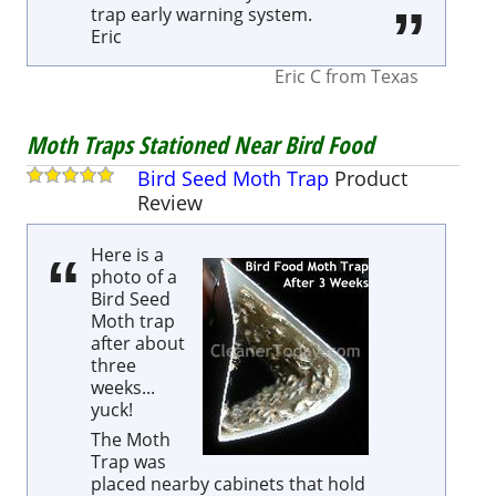
trap early warning system.
Eric
Eric C
from
Texas
Moth Traps Stationed Near Bird Food
Bird Seed Moth Trap
Product
Review
Here is a
photo of a
Bird Seed
Moth trap
after about
three
weeks...
yuck!
The Moth
Trap was
placed nearby cabinets that hold