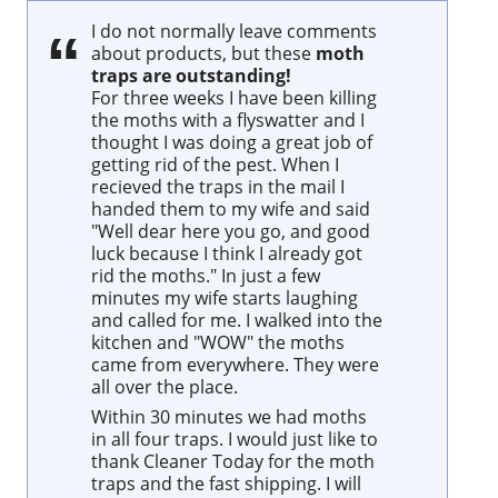
I do not normally leave comments
about products, but these
moth
traps are outstanding!
For three weeks I have been killing
the moths with a flyswatter and I
thought I was doing a great job of
getting rid of the pest. When I
recieved the traps in the mail I
handed them to my wife and said
"Well dear here you go, and good
luck because I think I already got
rid the moths." In just a few
minutes my wife starts laughing
and called for me. I walked into the
kitchen and "WOW" the moths
came from everywhere. They were
all over the place.
Within 30 minutes we had moths
in all four traps. I would just like to
thank Cleaner Today for the moth
traps and the fast shipping. I will