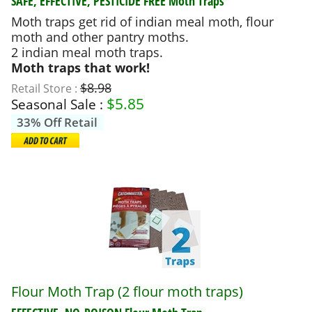
SAFE, EFFECTIVE, PESTICIDE FREE
Moth Traps
Moth traps get rid of indian meal moth, flour
moth and other pantry moths.
2 indian meal moth traps.
Moth traps that work!
$8.98
Retail Store :
$
5.85
Seasonal Sale :
33% Off Retail
Flour Moth Trap (2 flour moth traps)