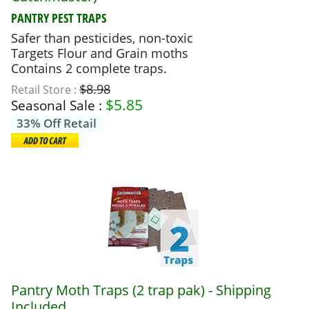
PANTRY PEST TRAPS
Safer than pesticides, non-toxic
Targets Flour and Grain moths
Contains 2 complete traps.
$8.98
Retail Store :
$
5.85
Seasonal Sale :
33% Off Retail
Pantry Moth Traps (2 trap pak) - Shipping
Included