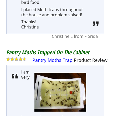
bird food.
I placed Moth traps throughout
the house and problem solved!
Thanks!
Christine
Christine E
from
Florida
Pantry Moths Trapped On The Cabinet
Pantry Moths Trap
Product
Review
I am
very