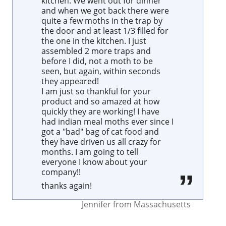
kitchen. We went out for dinner
and when we got back there were
quite a few moths in the trap by
the door and at least 1/3 filled for
the one in the kitchen. I just
assembled 2 more traps and
before I did, not a moth to be
seen, but again, within seconds
they appeared!
I am just so thankful for your
product and so amazed at how
quickly they are working! I have
had indian meal moths ever since I
got a "bad" bag of cat food and
they have driven us all crazy for
months. I am going to tell
everyone I know about your
company!!
thanks again!
Jennifer
from
Massachusetts