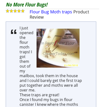
No More Flour Bugs!
Flour Bug Moth traps
Product
Review
I just
opened
the
flour
moth
traps! I
got
them
out of
my
mailbox, took them in the house
and I could barely get the first trap
put together and moths were all
over me.
These traps are great!
Once I found my bugs in flour
canister I knew where the moths