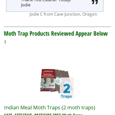
Jodie
Jodie C
from
Cave Junction
,
Oregon
Moth Trap Products Reviewed Appear Below
1
Indian Meal Moth Traps (2 moth traps)