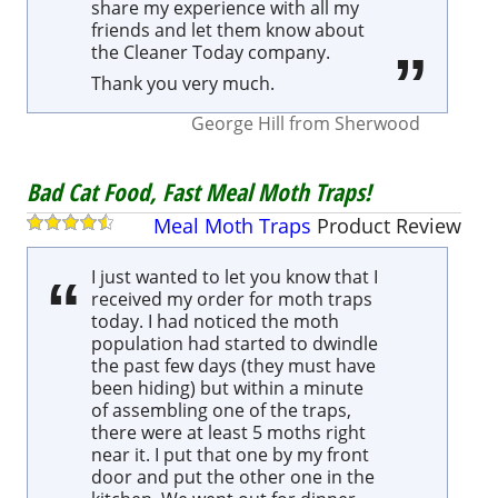
share my experience with all my
friends and let them know about
the Cleaner Today company.
Thank you very much.
George Hill
from
Sherwood
Bad Cat Food, Fast Meal Moth Traps!
Meal Moth Traps
Product
Review
I just wanted to let you know that I
received my order for moth traps
today. I had noticed the moth
population had started to dwindle
the past few days (they must have
been hiding) but within a minute
of assembling one of the traps,
there were at least 5 moths right
near it. I put that one by my front
door and put the other one in the