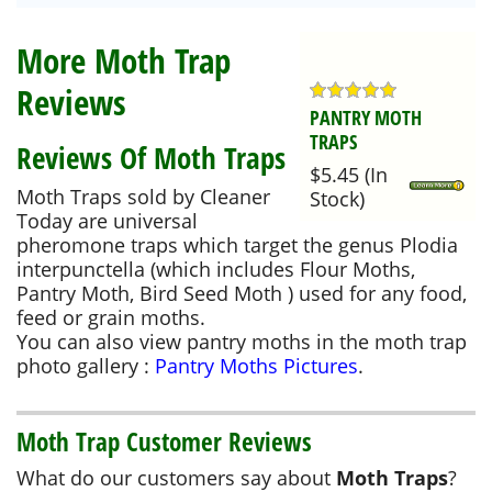
More Moth Trap
Reviews
PANTRY MOTH
TRAPS
Reviews Of Moth Traps
$5.45
(
In
Moth Traps sold by Cleaner
Stock
)
Today are universal
pheromone traps which target the genus Plodia
interpunctella (which includes Flour Moths,
Pantry Moth, Bird Seed Moth ) used for any food,
feed or grain moths.
You can also view pantry moths in the moth trap
photo gallery :
Pantry Moths Pictures
.
Moth Trap Customer Reviews
What do our customers say about
Moth Traps
?