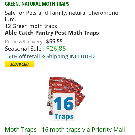
GREEN, NATURAL MOTH TRAPS
Safe for Pets and Family, natural pheromone
lure.
12 Green moth traps.
Able Catch Pantry Pest Moth Traps
$55.55
Retail w/Delivery :
$
26.85
Seasonal Sale :
50% off retail & Shipping INCLUDED
Moth Traps - 16 moth traps via Priority Mail