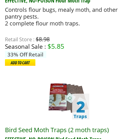
EFFECTIVE, NO-POISON
Flour Moth Trap
Controls flour bugs, mealy moth, and other
pantry pests.
2 complete flour moth traps.
$8.98
Retail Store :
$
5.85
Seasonal Sale :
33% Off Retail
Bird Seed Moth Traps (2 moth traps)