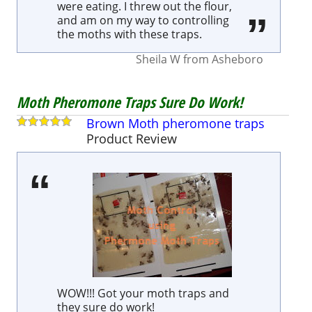
were eating. I threw out the flour,
and am on my way to controlling
the moths with these traps.
Sheila W
from
Asheboro
Moth Pheromone Traps Sure Do Work!
Brown Moth pheromone traps
Product
Review
WOW!!! Got your moth traps and
they sure do work!