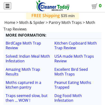
0
FREE Shipping
$35 min
Home
>
Moth & Spider
>
Pantry Moth Traps
>
Moth
Trap Reviews
MORE
INFORMATION
:
BirdCage Moth Trap
Kitchen Cupboard Moth
Review
Trap Review
Solved: Indian Meal Moth
USA made Moth Traps
Infestation
Review
Amazing Moth Trap
Excellent Bird Seed
Results
Moth Traps
Moths captured in a
Peanut Eating Moths
kitchen pantry
Trapped
Traps seemed slow, but
Dog Food Moth
then ... WOW !
Infestation