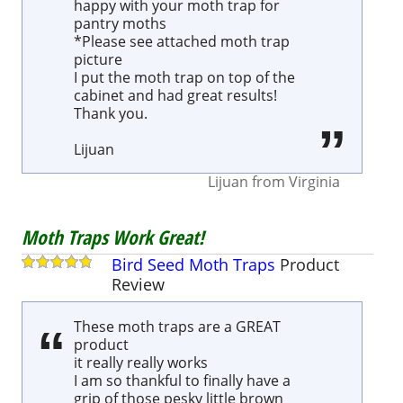
happy with your moth trap for
pantry moths
*Please see attached moth trap
picture
I put the moth trap on top of the
cabinet and had great results!
Thank you.
Lijuan
Lijuan
from
Virginia
Moth Traps Work Great!
Bird Seed Moth Traps
Product
Review
These moth traps are a GREAT
product
it really really works
I am so thankful to finally have a
grip of those pesky little brown