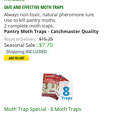
SAFE AND EFFECTIVE MOTH TRAPS
Always non-toxic, natural pheromone lure.
Use to kill pantry moths.
2 complete moth traps.
Pantry Moth Traps - Catchmaster Quailty
$15.25
Retail w/Delivery :
$
7.70
Seasonal Sale :
Shipping INCLUDED
Moth Trap Special - 8 Moth Traps