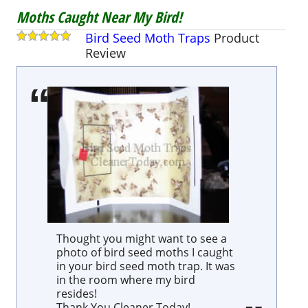
Moths Caught Near My Bird!
Bird Seed Moth Traps
Product
Review
Thought you might want to see a
photo of bird seed moths I caught
in your bird seed moth trap. It was
in the room where my bird
resides!
Thank You Cleaner Today!