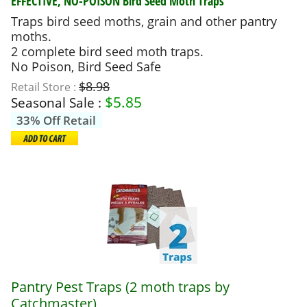
EFFECTIVE, NO-POISON
Bird Seed Moth Traps
Traps bird seed moths, grain and other pantry
moths.
2 complete bird seed moth traps.
No Poison, Bird Seed Safe
$8.98
Retail Store :
$
5.85
Seasonal Sale :
33% Off Retail
Pantry Pest Traps (2 moth traps by
Catchmaster)