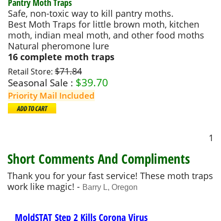
Pantry Moth Traps
Safe, non-toxic way to kill pantry moths.
Best Moth Traps for little brown moth, kitchen
moth, indian meal moth, and other food moths
Natural pheromone lure
16 complete moth traps
$71.84
Retail Store:
$
39.70
Seasonal Sale :
Priority Mail Included
1
Short Comments And Compliments
Thank you for your fast service! These moth traps
work like magic! -
Barry L, Oregon
MoldSTAT Step 2 Kills Corona Virus