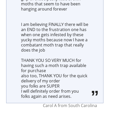
moths that seem to have been
hanging around forever
I am believing FINALLY there will be
an END to the frustration one has
when one gets infested by these
yucky moths because now I have a
combatant moth trap that really
does the job
THANK YOU SO VERY MUCH for
having such a moth trap available
for purchase
also too, THANK YOU for the quick
delivery of my order
you folks are SUPER
I will definitely order from you
folks again as need arises.
Carol A
from
South Carolina