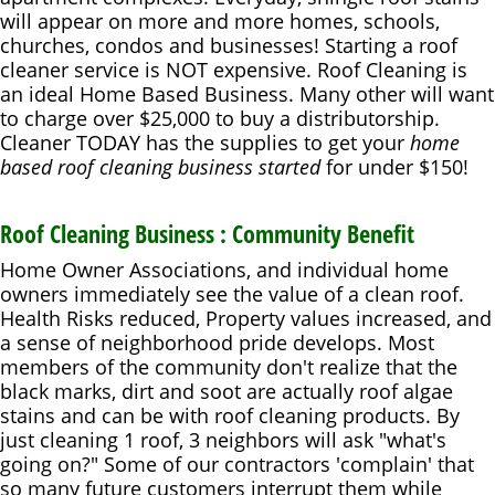
will appear on more and more homes, schools,
churches, condos and businesses! Starting a roof
cleaner service is NOT expensive. Roof Cleaning is
an ideal Home Based Business. Many other will want
to charge over $25,000 to buy a distributorship.
Cleaner TODAY has the supplies to get your
home
based roof cleaning business started
for under $150!
Roof Cleaning Business : Community Benefit
Home Owner Associations, and individual home
owners immediately see the value of a clean roof.
Health Risks reduced, Property values increased, and
a sense of neighborhood pride develops. Most
members of the community don't realize that the
black marks, dirt and soot are actually roof algae
stains and can be with roof cleaning products. By
just cleaning 1 roof, 3 neighbors will ask "what's
going on?" Some of our contractors 'complain' that
so many future customers interrupt them while