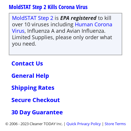
MoldSTAT Step 2 Kills Corona Virus
MoldSTAT Step 2
is
EPA registered
to kill
over 10 viruses including
Human Corona
Virus
, Influenza A and Avian Influenza.
Limited Supplies, please only order what
you need.
Contact Us
General Help
Shipping Rates
Secure Checkout
30 Day Guarantee
© 2006 - 2023 Cleaner TODAY Inc. |
Quick
Privacy Policy
|
Store Terms