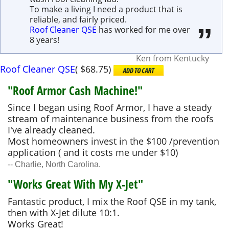
To make a living I need a product that is
reliable, and fairly priced.
Roof Cleaner QSE
has worked for me over
8 years!
Ken
from
Kentucky
Roof Cleaner QSE
(
$68.75
)
"Roof Armor Cash Machine!"
Since I began using Roof Armor, I have a steady
stream of maintenance business from the roofs
I've already cleaned.
Most homeowners invest in the $100 /prevention
application ( and it costs me under $10)
-- Charlie, North Carolina.
"Works Great With My X-Jet"
Fantastic product, I mix the Roof QSE in my tank,
then with X-Jet dilute 10:1.
Works Great!