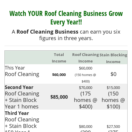
Watch YOUR Roof Cleaning Business Grow
Every Year!!
A
Roof Cleaning Business
can earn you six
figures in three years.
Total
Roof Cleaning
Stain Blocking
Income
Income
Income
This Year
$60,000
Roof Cleaning
$0
$60,000
(150 homes @
$400)
Second Year
$70,000
$15,000
Roof Cleaning
(175
(150
$85,000
+ Stain Block
homes @
homes @
Year 1 homes
$400)
$100)
Third Year
Roof Cleaning
+ Stain Block
$80,000
$27,500