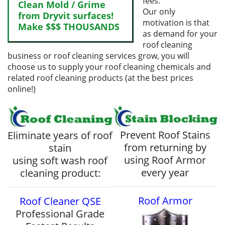
fees.
Clean Mold / Grime
Our only
from Dryvit surfaces!
motivation is that
Make $$$ THOUSANDS
as demand for your
roof cleaning
business or roof cleaning services grow, you will
choose us to supply your roof cleaning chemicals and
related roof cleaning products (at the best prices
online!)
Prevent Roof Stains
Eliminate years of roof
from returning by
stain
using Roof Armor
using soft wash roof
every year
cleaning product:
Roof Armor
Roof Cleaner QSE
Professional Grade