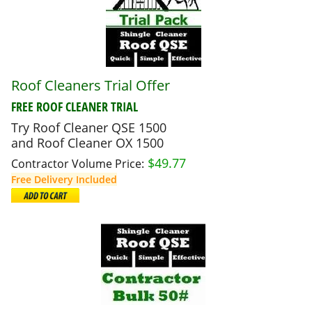
Roof Cleaners Trial Offer
FREE
ROOF CLEANER TRIAL
Try Roof Cleaner QSE 1500
and Roof Cleaner OX 1500
$
49.77
Contractor Volume Price:
Free Delivery Included