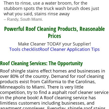
Then to rinse, use a water broom, for the
stubborn spots the truck wash brush does just
what you said, stains rinse away
-- Randy, South Miami.
Powerful Roof Cleaning Products, Reasonable
Prices
Make Cleaner TODAY your Supplier!
Tools checklist
Roof Cleaner Application Tips
Roof Cleaning Services: The Opportunity
Roof shingle stains effect homes and businesses in
over 80% of the country. Demand for roof cleaning
products exist from California to the Carolinas,
Minneapolis to Miami. There is very little
competition, try to find a asphalt roof cleaner service
in the phone book! A Roof cleaning service has
limitless customers including businesses, and
apartment complexes. Everyday, shingle roof stains