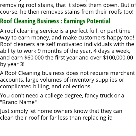
removing roof stains, that it slows them down. But of
course, he then removes stains from their roofs too!
Roof Cleaning Business : Earnings Potential
A roof cleaning service is a perfect full, or part time
way to earn money, and make customers happy too!
Roof cleaners are self motivated individuals with the
ability to work 9 months of the year, 4 days a week,
and earn $60,000 the first year and over $100,000.00
by year 3!
A Roof Cleaning business does not require merchant
accounts, large volumes of inventory supplies or
complicated billing, and collections.
You don't need a college degree, fancy truck or a
"Brand Name"
Just simply let home owners know that they can
clean their roof for far less than replacing it!