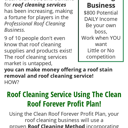
Business
for
roof cleaning services
has been increasing, making
$800 Potential
a fortune for players in the
DAILY Income
Professional Roof Cleaning
Be your own
Business.
boss,
Work when YOU
9 of 10 people don't even
want
know that roof cleaning
Little or No
supplies and products exist!
competition
The roof cleaning services
market is untapped,
you can make money offering a roof stain
removal and roof cleaning service!
HOW?
Roof Cleaning Service Using The Clean
Roof Forever Profit Plan!
Using the Clean Roof Forever Profit Plan, your
roof cleaning business will use a
proven
Roof Cleaning Method
incorporating