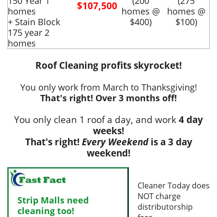
150 Year 1
(200
(275
$107,500
homes
homes @
homes @
+ Stain Block
$400)
$100)
175 year 2
homes
Roof Cleaning profits skyrocket!
You only work from March to Thanksgiving!
That's right! Over 3 months off!
You only clean 1 roof a day, and work
4 day
weeks!
That's right!
Every Weekend
is a 3 day
weekend!
Cleaner Today does
NOT charge
Strip Malls need
distributorship
cleaning too!