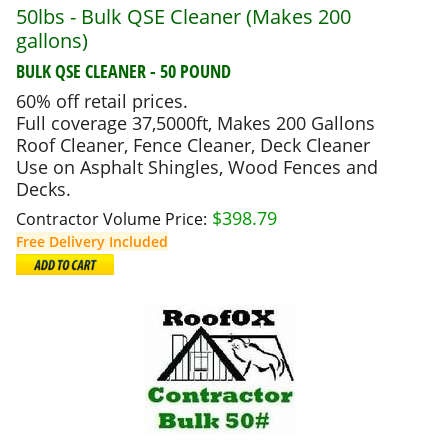
50lbs - Bulk QSE Cleaner (Makes 200
gallons)
BULK QSE CLEANER - 50 POUND
60% off retail prices.
Full coverage 37,5000ft, Makes 200 Gallons
Roof Cleaner, Fence Cleaner, Deck Cleaner
Use on Asphalt Shingles, Wood Fences and
Decks.
$
398.79
Contractor Volume Price:
Free Delivery Included