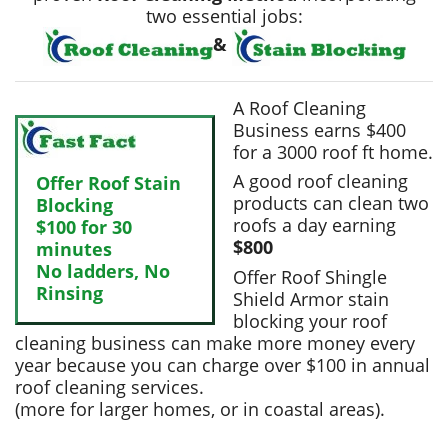
two essential jobs:
&
A Roof Cleaning
Business earns $400
for a 3000 roof ft home.
A good roof cleaning
Offer
Roof Stain
products can clean two
Blocking
roofs a day earning
$100 for 30
$800
minutes
No ladders, No
Offer Roof Shingle
Rinsing
Shield Armor stain
blocking your roof
cleaning business can make more money every
year because you can charge over $100 in annual
roof cleaning services.
(more for larger homes, or in coastal areas).