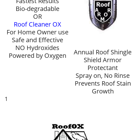
Fastest Results
Bio-degradable
OR
Roof Cleaner OX
For Home Owner use
Safe and Effective
NO Hydroxides
Annual Roof Shingle
Powered by Oxygen
Shield Armor
Protectant
Spray on, No Rinse
Prevents Roof Stain
Growth
1