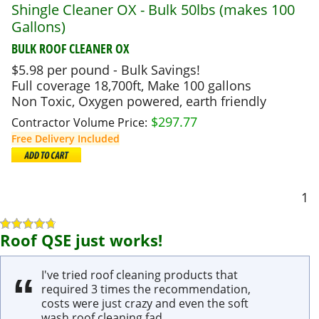
Shingle Cleaner OX - Bulk 50lbs (makes 100
Gallons)
BULK ROOF CLEANER OX
$5.98 per pound - Bulk Savings!
Full coverage 18,700ft, Make 100 gallons
Non Toxic, Oxygen powered, earth friendly
$
297.77
Contractor Volume Price:
Free Delivery Included
1
Roof QSE just works!
I've tried roof cleaning products that
required 3 times the recommendation,
costs were just crazy and even the soft
wash roof cleaning fad.