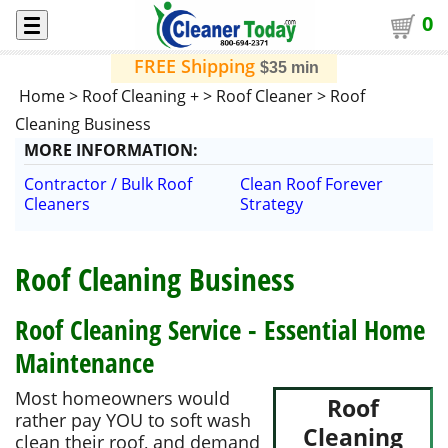
0
FREE Shipping
$35 min
Home
>
Roof Cleaning +
>
Roof Cleaner
>
Roof
Cleaning Business
MORE
INFORMATION
:
Contractor / Bulk Roof
Clean Roof Forever
Cleaners
Strategy
Roof Cleaning Business
Roof Cleaning Service - Essential Home
Maintenance
Most homeowners would
Roof
rather pay YOU to soft wash
Cleaning
clean their roof, and demand