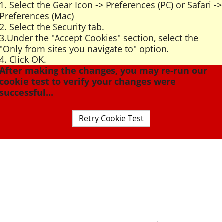
1. Select the Gear Icon -> Preferences (PC) or Safari ->
Preferences (Mac)
2. Select the Security tab.
3.Under the "Accept Cookies" section, select the
"Only from sites you navigate to" option.
4. Click OK.
After making the changes, you may re-run our
cookie test to verify your changes were
successful...