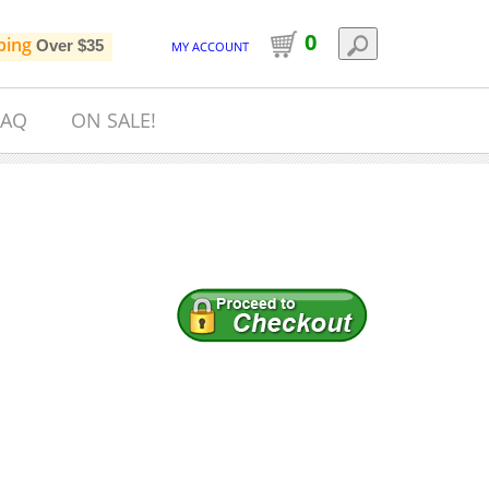
0
ping
Over $35
MY ACCOUNT
FAQ
ON SALE!