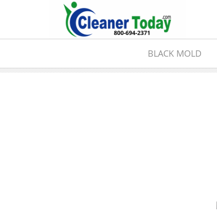
BLACK MOLD