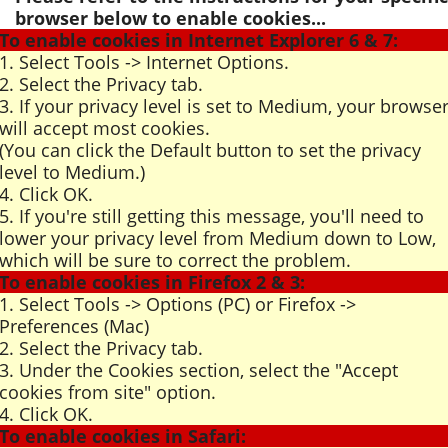
browser below to enable cookies...
To enable cookies in Internet Explorer 6 & 7:
1. Select Tools -> Internet Options.
2. Select the Privacy tab.
3. If your privacy level is set to Medium, your browse
will accept most cookies.
(You can click the Default button to set the privacy
level to Medium.)
4. Click OK.
5. If you're still getting this message, you'll need to
lower your privacy level from Medium down to Low,
which will be sure to correct the problem.
To enable cookies in Firefox 2 & 3:
1. Select Tools -> Options (PC) or Firefox ->
Preferences (Mac)
2. Select the Privacy tab.
3. Under the Cookies section, select the "Accept
cookies from site" option.
4. Click OK.
To enable cookies in Safari: