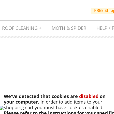
FREE Ship
ROOF CLEANING +
MOTH & SPIDER
HELP / 
We've detected that cookies are
disabled
on
your computer.
In order to add items to your
shopping cart you must have cookies enabled.
Please refer to the instructions for your specific