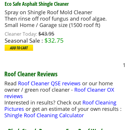
Eco Safe Asphalt Shingle Cleaner
Spray on Shingle Roof Mold Cleaner
Then rinse off roof fungus and roof algae.
Small Home / Garage size (1500 roof ft)
$43.95
Cleaner Today:
$
32.75
Seasonal Sale :
1
Roof Cleaner Reviews
Read
Roof Cleaner QSE reviews
or our home
owner / green roof cleaner -
Roof Cleaner OX
reviews
Interested in results? Check out
Roof Cleaning
Pictures
or get an estimate of your own results :
Shingle Roof Cleaning Calculator