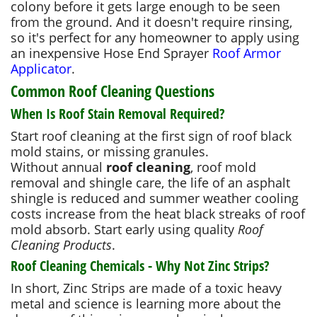
colony before it gets large enough to be seen
from the ground. And it doesn't require rinsing,
so it's perfect for any homeowner to apply using
an inexpensive Hose End Sprayer
Roof Armor
Applicator
.
Common Roof Cleaning Questions
When Is Roof Stain Removal Required?
Start roof cleaning at the first sign of roof black
mold stains, or missing granules.
Without annual
roof cleaning
, roof mold
removal and shingle care, the life of an asphalt
shingle is reduced and summer weather cooling
costs increase from the heat black streaks of roof
mold absorb. Start early using quality
Roof
Cleaning Products
.
Roof Cleaning Chemicals - Why Not Zinc Strips?
In short, Zinc Strips are made of a toxic heavy
metal and science is learning more about the