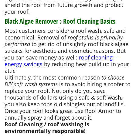
shield the roof from future growth and protect
your roof.
Black Algae Remover : Roof Cleaning Basics
Most customers consider a roof wash, safe and
economical. Removal of
roof stains is primarily
performed
to get rid of unsightly roof black algae
streaks for aesthetic and cosmetic reasons. But
you can save money as well:
roof cleaning =
energy savings
by reducing heat build up in your
attic
Ultimately, the most common reason
to choose
DIY soft wash systems
is to avoid hiring a roofer to
replace your roof. Not only do you save
thousands of dollars using a safe & soft wash,
you also keep tons old shingles out of landfills.
Once your roof looks great use Roof Armor to
annually spray and forget about it
.
Roof Cleaning / roof washing is
environmentally responsible!