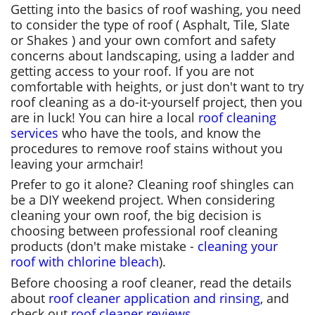
Getting into the basics of roof washing, you need
to consider the type of roof ( Asphalt, Tile, Slate
or Shakes ) and your own comfort and safety
concerns about landscaping, using a ladder and
getting access to your roof. If you are not
comfortable with heights, or just don't want to try
roof cleaning as a do-it-yourself project, then you
are in luck! You can hire a local
roof cleaning
services
who have the tools, and know the
procedures to remove roof stains without you
leaving your armchair!
Prefer to go it alone? Cleaning roof shingles can
be a DIY weekend project. When considering
cleaning your own roof, the big decision is
choosing between professional roof cleaning
products (don't make mistake -
cleaning your
roof with chlorine bleach
).
Before choosing a roof cleaner, read the details
about
roof cleaner application and rinsing
, and
check out
roof cleaner reviews
.