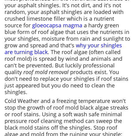
your asphalt shingles. It's not dirt, and it's not
random, your asphalt shingles are loaded with
crushed limestone filler which is a nutrient
source for
gloeocapsa magma
a hardy green
blue form of roof algae that uses the nutrients in
your shingles, moisture from rain and sunlight to
grow and spread and that's
why your shingles
are turning black
. The roof algae (often called
roof mold) is spread by wind and animals and
can't be prevented. But luckily professional
quality
roof mold removal
products exist. You
don't need to replace your shingles if roof stains
just appeared but you do need to clean the
shingles.
Cold Weather and a freezing temperature won't
stop the growth of roof mold black algae streaks
or roof stains. Using a soft wash safe minimal
pressure roof cleaning method can sweep the
black mold stains off the shingles. Stop roof
algae and mold from the ruining your shingle;