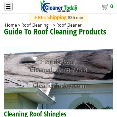
0
FREE Shipping
$35 min
Home
>
Roof Cleaning +
>
Roof Cleaner
Guide To Roof Cleaning Products
Cleaning Roof Shingles