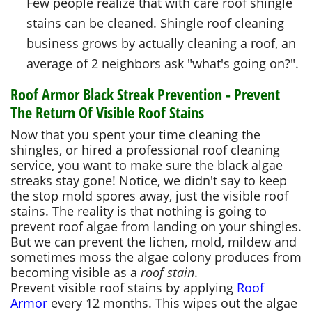
Few people realize that with care roof shingle
stains can be cleaned. Shingle roof cleaning
business grows by actually cleaning a roof, an
average of 2 neighbors ask "what's going on?".
Roof Armor Black Streak Prevention - Prevent
The Return Of Visible Roof Stains
Now that you spent your time cleaning the
shingles, or hired a professional roof cleaning
service, you want to make sure the black algae
streaks stay gone! Notice, we didn't say to keep
the stop mold spores away, just the visible roof
stains. The reality is that nothing is going to
prevent roof algae from landing on your shingles.
But we can prevent the lichen, mold, mildew and
sometimes moss the algae colony produces from
becoming visible as a
roof stain
.
Prevent visible roof stains by applying
Roof
Armor
every 12 months. This wipes out the algae