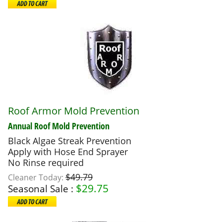
Roof Armor Mold Prevention
Annual Roof Mold Prevention
Black Algae Streak Prevention
Apply with Hose End Sprayer
No Rinse required
$49.79
Cleaner Today:
$
29.75
Seasonal Sale :