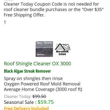
Cleaner Today Coupon Code is not needed for
roof cleaner bundle purchases or the "Over $35"
Free Shipping Offer.
1
Roof Shingle Cleaner OX 3000
Black Algae Streak Remover
Spray on shingles then rinse
Oxygen Powered Roof Mold Removal
Average Home Coverage (3000 roof ft)
$99.50
Cleaner Today:
$
59.75
Seasonal Sale :
Free Delivery Included