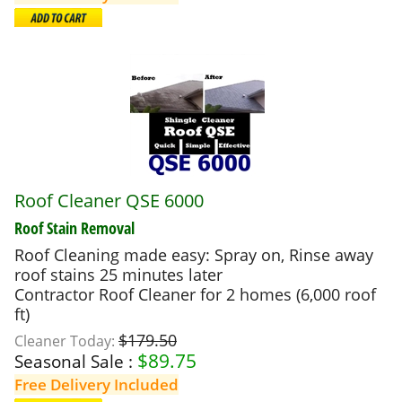
Roof Cleaner QSE 6000
Roof Stain Removal
Roof Cleaning made easy: Spray on, Rinse away
roof stains 25 minutes later
Contractor Roof Cleaner for 2 homes (6,000 roof
ft)
$179.50
Cleaner Today:
$
89.75
Seasonal Sale :
Free Delivery Included