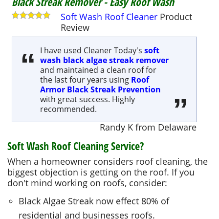
Black Streak Remover - Easy Roof Wash
Soft Wash Roof Cleaner
Product
Review
I have used Cleaner Today's
soft
wash black algae streak remover
and maintained a clean roof for
the last four years using
Roof
Armor Black Streak Prevention
with great success. Highly
recommended.
Randy K
from
Delaware
Soft Wash Roof Cleaning Service?
When a homeowner considers roof cleaning, the
biggest objection is getting on the roof. If you
don't mind working on roofs, consider:
Black Algae Streak now effect 80% of
residential and businesses roofs.