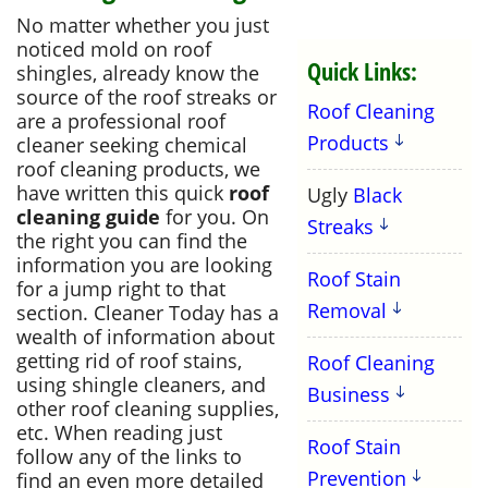
No matter whether you just
noticed mold on roof
Quick Links:
shingles, already know the
source of the roof streaks or
Roof Cleaning
are a professional roof
Products
cleaner seeking chemical
roof cleaning products, we
have written this quick
roof
Ugly
Black
cleaning guide
for you. On
Streaks
the right you can find the
information you are looking
Roof Stain
for a jump right to that
Removal
section. Cleaner Today has a
wealth of information about
getting rid of roof stains,
Roof Cleaning
using shingle cleaners, and
Business
other roof cleaning supplies,
etc. When reading just
Roof Stain
follow any of the links to
Prevention
find an even more detailed