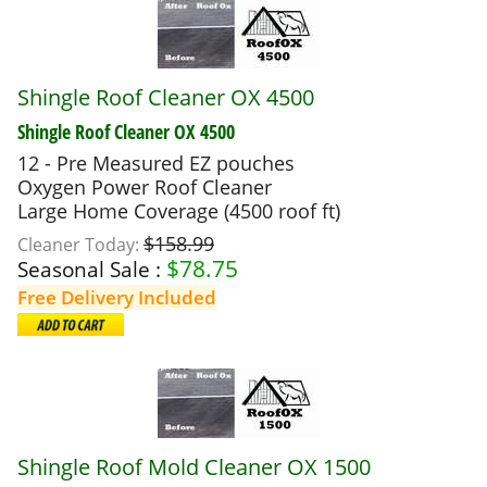
Shingle Roof Cleaner OX 4500
Shingle Roof Cleaner OX 4500
12 - Pre Measured EZ pouches
Oxygen Power Roof Cleaner
Large Home Coverage (4500 roof ft)
$158.99
Cleaner Today:
$
78.75
Seasonal Sale :
Free Delivery Included
Shingle Roof Mold Cleaner OX 1500