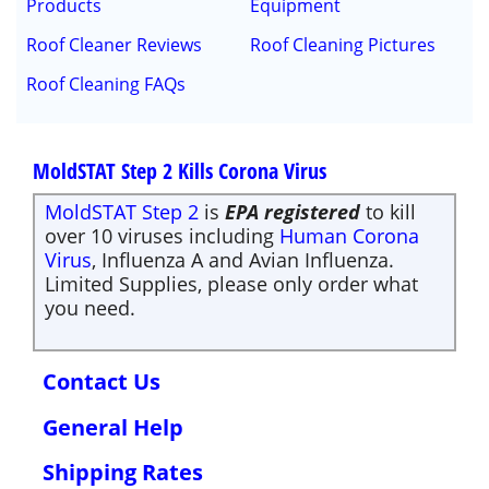
Products
Equipment
Roof Cleaner Reviews
Roof Cleaning Pictures
Roof Cleaning FAQs
MoldSTAT Step 2 Kills Corona Virus
MoldSTAT Step 2
is
EPA registered
to kill
over 10 viruses including
Human Corona
Virus
, Influenza A and Avian Influenza.
Limited Supplies, please only order what
you need.
Contact Us
General Help
Shipping Rates