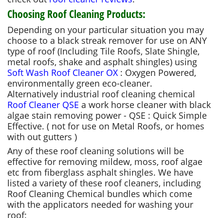
Choosing Roof Cleaning Products:
Depending on your particular situation you may
choose to a black streak remover for use on ANY
type of roof (Including Tile Roofs, Slate Shingle,
metal roofs, shake and asphalt shingles) using
Soft Wash Roof Cleaner OX
: Oxygen Powered,
environmentally green eco-cleaner.
Alternatively industrial roof cleaning chemical
Roof Cleaner QSE
a work horse cleaner with black
algae stain removing power - QSE : Quick Simple
Effective. ( not for use on Metal Roofs, or homes
with out gutters )
Any of these roof cleaning solutions will be
effective for removing mildew, moss, roof algae
etc from fiberglass asphalt shingles. We have
listed a variety of these roof cleaners, including
Roof Cleaning Chemical bundles which come
with the applicators needed for washing your
roof: