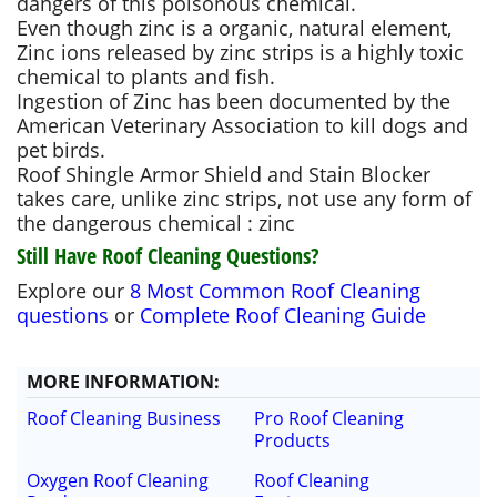
dangers of this poisonous chemical.
Even though zinc is a organic, natural element,
Zinc ions released by zinc strips is a highly toxic
chemical to plants and fish.
Ingestion of Zinc has been documented by the
American Veterinary Association to kill dogs and
pet birds.
Roof Shingle Armor Shield and Stain Blocker
takes care, unlike zinc strips, not use any form of
the dangerous chemical : zinc
Still Have Roof Cleaning Questions?
Explore our
8 Most Common Roof Cleaning
questions
or
Complete Roof Cleaning Guide
MORE
INFORMATION
:
Roof Cleaning Business
Pro Roof Cleaning
Products
Oxygen Roof Cleaning
Roof Cleaning