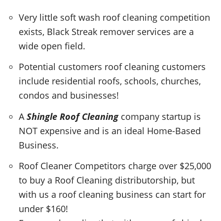
Very little soft wash roof cleaning competition
exists, Black Streak remover services are a
wide open field.
Potential customers roof cleaning customers
include residential roofs, schools, churches,
condos and businesses!
A
Shingle Roof Cleaning
company startup is
NOT expensive and is an ideal Home-Based
Business.
Roof Cleaner Competitors charge over $25,000
to buy a Roof Cleaning distributorship, but
with us a roof cleaning business can start for
under $160!