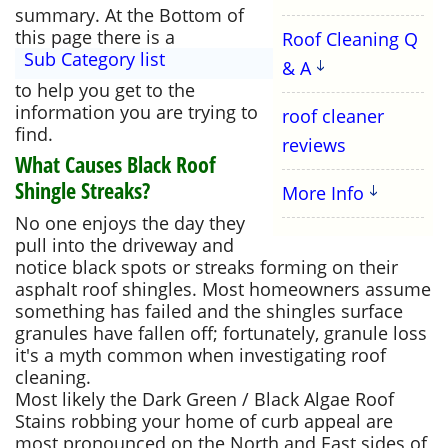
summary. At the Bottom of
this page there is a
Roof Cleaning Q
Sub Category list
& A
to help you get to the
information you are trying to
roof cleaner
find.
reviews
What Causes Black Roof
Shingle Streaks?
More Info
No one enjoys the day they
pull into the driveway and
notice black spots or streaks forming on their
asphalt roof shingles. Most homeowners assume
something has failed and the shingles surface
granules have fallen off; fortunately, granule loss
it's a myth common when investigating roof
cleaning.
Most likely the Dark Green / Black Algae Roof
Stains robbing your home of curb appeal are
most pronounced on the North and East sides of