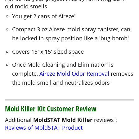
Compact 3 oz Aireze mold spray canister, can
be locked in spray position like a 'bug bomb'
Covers 15' x 15' sized space
Once Mold Cleaning and Elimination is
complete,
Aireze Mold Odor Removal
removes
the mold smell and neutralizes odors
Mold Killer Kit Customer Review
Additional
MoldSTAT Mold Killer
reviews :
Reviews of MoldSTAT Product
Crawl Space Flooded again... Use MoldSTAT
Plus again!