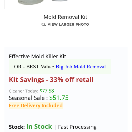
Mold Removal Kit
Effective Mold Killer Kit
OR - BEST Value:
Big Job Mold Removal
Kit Savings - 33% off retail
$77.58
Cleaner Today:
$
51.75
Seasonal Sale :
Free Delivery Included
In Stock
Stock:
| Fast Processing