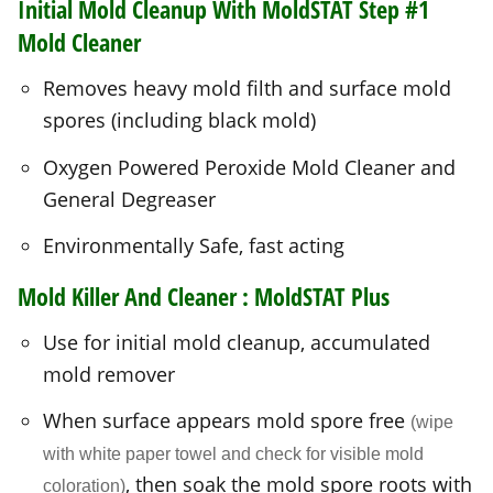
spores (including black mold)
Oxygen Powered Peroxide Mold Cleaner and
General Degreaser
Environmentally Safe, fast acting
Mold Killer And Cleaner :
MoldSTAT Plus
Use for initial mold cleanup, accumulated
mold remover
When surface appears mold spore free
(wipe
with white paper towel and check for visible mold
, then soak the mold spore roots with
coloration)
a final application to penetrate deep into mold
roots.