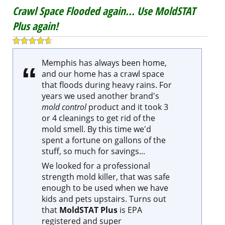
Memphis has always been home,
and our home has a crawl space
that floods during heavy rains. For
years we used another brand's
mold control
product and it took 3
or 4 cleanings to get rid of the
mold smell. By this time we'd
spent a fortune on gallons of the
stuff, so much for savings...
We looked for a professional
strength mold killer, that was safe
enough to be used when we have
kids and pets upstairs. Turns out
that
MoldSTAT Plus
is EPA
registered and super
concentrated. It's easy to use, and
a single Mold Killer kit lasts us an
entire summer... Less money,
faster results... why didn't we find