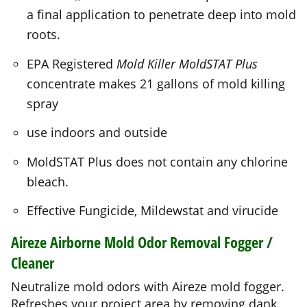
EPA Registered
Mold Killer MoldSTAT Plus
concentrate makes 21 gallons of mold killing
spray
use indoors and outside
MoldSTAT Plus does not contain any chlorine
bleach.
Effective Fungicide, Mildewstat and virucide
Aireze
Airborne Mold Odor Removal Fogger /
Cleaner
Neutralize mold odors with Aireze mold fogger.
Refreshes your project area by removing dank,
old mold smells
You get 2 cans of Aireze!