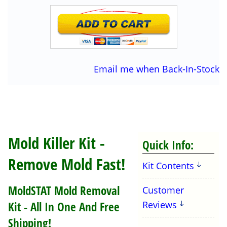
Email me when Back-In-Stock
Mold Killer Kit -
Quick Info:
Remove Mold Fast!
Kit Contents
MoldSTAT Mold Removal
Customer
Kit - All In One And Free
Reviews
Shipping!
MoldSTAT Step #1 Cleaner
: 16oz, Makes 32
OZ , Mold Cleaner for vertical surfaces