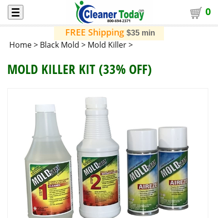
0
FREE Shipping
$35 min
Home
>
Black Mold
>
Mold Killer
>
MOLD KILLER KIT (33% OFF)