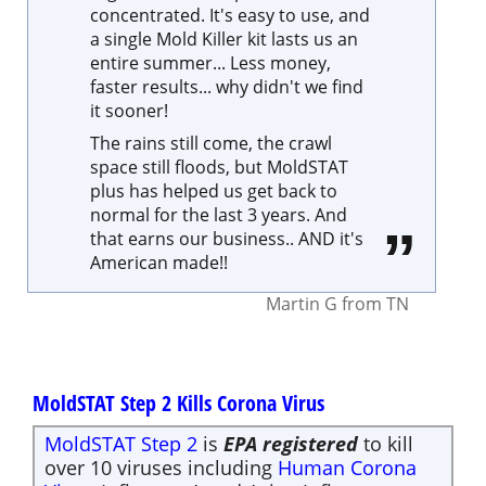
it sooner!
The rains still come, the crawl
space still floods, but MoldSTAT
plus has helped us get back to
normal for the last 3 years. And
that earns our business.. AND it's
American made!!
Martin G
from
TN
MoldSTAT Step 2 Kills Corona Virus
MoldSTAT Step 2
is
EPA registered
to kill
over 10 viruses including
Human Corona
Virus
, Influenza A and Avian Influenza.
Limited Supplies, please only order what
you need.