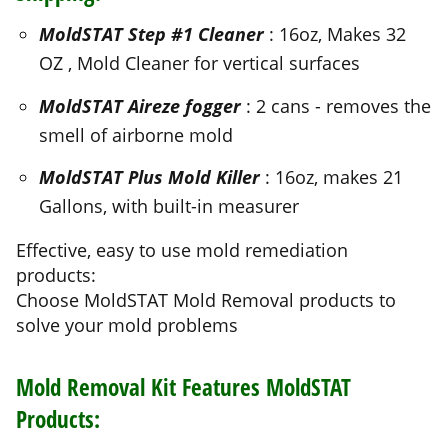
MoldSTAT Aireze fogger
: 2 cans - removes the
smell of airborne mold
MoldSTAT Plus Mold Killer
: 16oz, makes 21
Gallons, with built-in measurer
Effective, easy to use mold remediation
products:
Choose MoldSTAT Mold Removal products to
solve your mold problems
Mold Removal Kit Features MoldSTAT
Products:
Initial Mold Cleanup With
MoldSTAT Step #1
Mold Cleaner
Removes heavy mold filth and surface mold