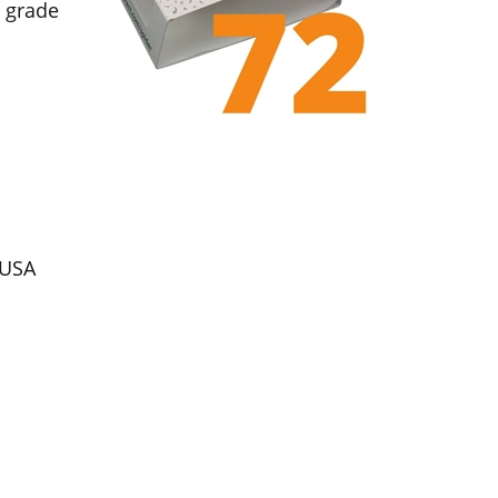
d grade
 USA