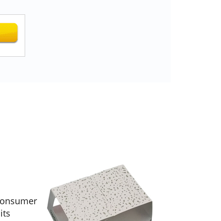
 consumer
its