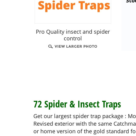
Sto
Pro Quality insect and spider
control
72 Spider & Insect Traps
Get our largest spider trap package : M
Revised exterior with the same Catchmas
or home version of the gold standard for