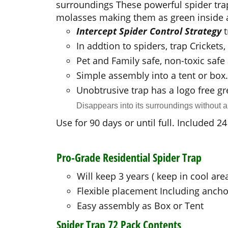
surroundings
These powerful spider tra
molasses making them as green inside a
Intercept Spider Control Strategy
In addtion to spiders, trap Cricket
Pet and Family safe, non-toxic saf
Simple assembly into a tent or box.
Unobtrusive trap has a logo free gr
Disappears into its surroundings without 
Use for 90 days or until full. Included 
Pro-Grade Residential Spider Trap
Will keep 3 years ( keep in cool are
Flexible placement Including ancho
Easy assembly as Box or Tent
Spider Trap 72 Pack Contents