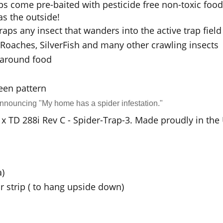
ps come pre-baited with pesticide free non-toxic foo
s the outside!
traps any insect that wanders into the active trap field
s, Roaches, SilverFish and many other crawling insects
e around food
een pattern
announcing "My home has a spider infestation."
24 x TD 288i Rev C - Spider-Trap-3. Made proudly in the
a)
r strip ( to hang upside down)