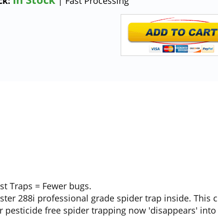
ck:
| Fast Processing
ost Traps = Fewer bugs.
ter 288i professional grade spider trap inside. This
 pesticide free spider trapping now 'disappears' into 