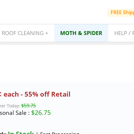
FREE Ship
ROOF CLEANING +
MOTH & SPIDER
HELP / 
 each - 55% off Retail
$59.75
ner Today:
$
26.75
sonal Sale :
In Stock