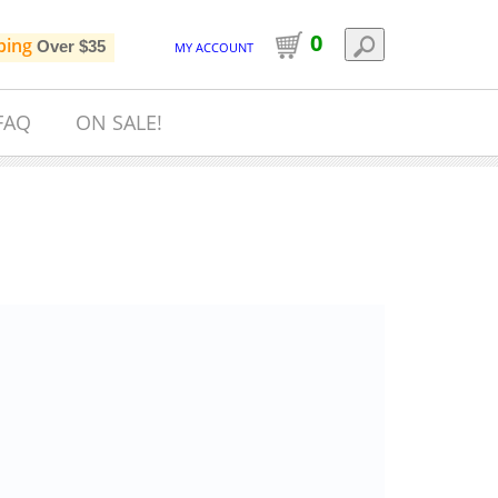
0
ping
Over $35
MY ACCOUNT
FAQ
ON SALE!