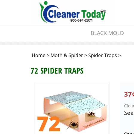
BLACK MOLD
Home
>
Moth & Spider
>
Spider Traps
>
72 SPIDER TRAPS
37¢
Clea
Sea