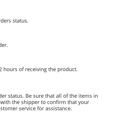
rders status.
der.
2 hours of receiving the product.
der status. Be sure that all of the items in
with the shipper to confirm that your
stomer service for assistance.