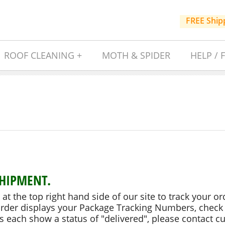
FREE Ship
ROOF CLEANING +
MOTH & SPIDER
HELP / 
SHIPMENT.
k at the top right hand side of our site to track your or
order displays your Package Tracking Numbers, check 
 each show a status of "delivered", please contact cu