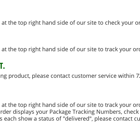
k at the top right hand side of our site to check your o
k at the top right hand side of our site to track your or
T.
ong product, please contact customer service within 7
k at the top right hand side of our site to track your or
order displays your Package Tracking Numbers, check 
 each show a status of "delivered", please contact cu