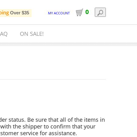
0
ping
Over $35
MY ACCOUNT
FAQ
ON SALE!
der status. Be sure that all of the items in
with the shipper to confirm that your
stomer service for assistance.