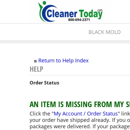
BLACK MOLD
Return to Help Index
Order Status
AN ITEM IS MISSING FROM MY 
Click the "
My Account / Order Status
" lin
your order have shipped already. If you 
packages were delivered. If your packages