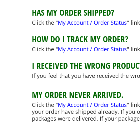
HAS MY ORDER SHIPPED?
Click the "
My Account / Order Status
" lin
HOW DO I TRACK MY ORDER?
Click the "
My Account / Order Status
" lin
I RECEIVED THE WRONG PRODUC
If you feel that you have received the wr
MY ORDER NEVER ARRIVED.
Click the "
My Account / Order Status
" lin
your order have shipped already. If you 
packages were delivered. If your packages